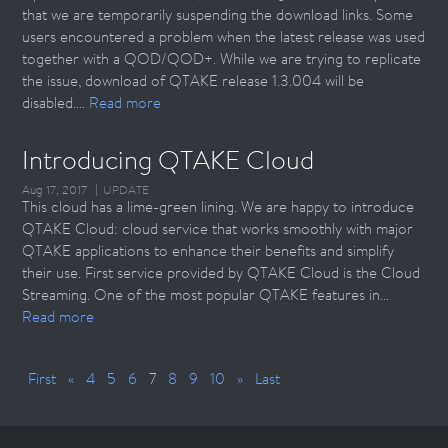
that we are temporarily suspending the download links. Some
users encountered a problem when the latest release was used
together with a QOD/QOD+. While we are trying to replicate
the issue, download of QTAKE release 1.3.004 will be
disabled....
Read more
Introducing QTAKE Cloud
Aug 17, 2017
UPDATE
This cloud has a lime-green lining. We are happy to introduce
QTAKE Cloud: cloud service that works smoothly with major
QTAKE applications to enhance their benefits and simplify
their use. First service provided by QTAKE Cloud is the Cloud
Streaming. One of the most popular QTAKE features in...
Read more
First
«
4
5
6
7
8
9
10
»
Last