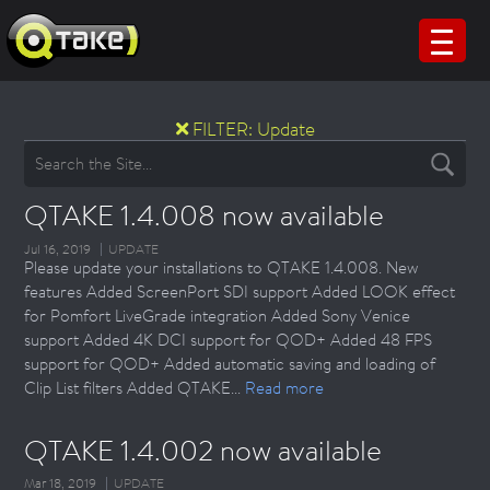
FILTER:
Update
QTAKE 1.4.008 now available
Jul 16, 2019
UPDATE
Please update your installations to QTAKE 1.4.008. New
features Added ScreenPort SDI support Added LOOK effect
for Pomfort LiveGrade integration Added Sony Venice
support Added 4K DCI support for QOD+ Added 48 FPS
support for QOD+ Added automatic saving and loading of
Clip List filters Added QTAKE...
Read more
QTAKE 1.4.002 now available
Mar 18, 2019
UPDATE