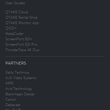
User Guides
QTAKE Cloud
QTAKE Rental Shop
QTAKE Monitor App
QOD+
MetaCoder
ScreenPort SDI+
ScreenPort SDI Pro
ThunderFace 4K Duo
PARTNERS
3ality Technica
AJA Video Systems
ARRI
Avid Technology
Blackmagic Design
Canon
Deltacast