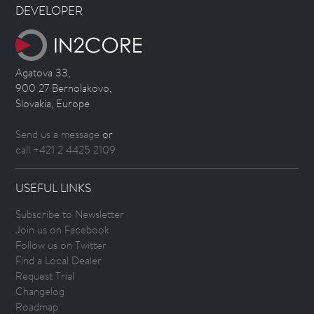
DEVELOPER
Agatova 33,
900 27 Bernolakovo,
Slovakia, Europe
Send us a message
or
call +421 2 4425 2109
USEFUL LINKS
Subscribe to Newsletter
Join us on Facebook
Follow us on Twitter
Find a Local Dealer
Request Trial
Changelog
Roadmap