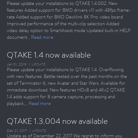
Please update your installations to QTAKE 1.4.002. New
features Added support for BMD drivers v11 with 48fps frame-
rate Added support for BMD Decklink 8K Pro video board
Improved performance of the multi-clip selection Added
video delay option to SmartAssist mode Updated built-in HELP
document...
Read more
QTAKE 1.4 now available
Jan 31, 2019
UPDATE
Please update your installations to QTAKE 1.4. Overflowing
with new features. Battle-tested over the past months on the
set of Terminator 6, new Avatar and Star Wars. Available for
immediate download. New features HDx8 and 4Kx2 QTAKE
1.4 adds support for 8 camera capture, processing and
playback,...
Read more
QTAKE 1.3.004 now available
Dec 21, 2017
UPDATE
Update as of December 22, 2017 We regret to inform you