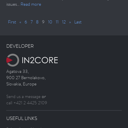
issues...
Read more
First
«
6
7
8
9
10
11
12
»
Last
DEVELOPER
Agatova 33,
900 27 Bernolakovo,
Slovakia, Europe
Send us a message
or
call +421 2 4425 2109
USEFUL LINKS