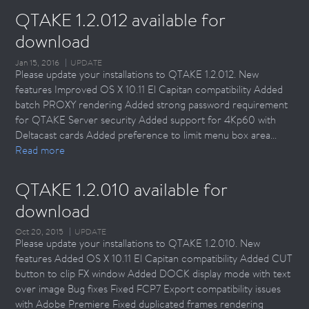
QTAKE 1.2.012 available for 
download
Jan 15, 2016
UPDATE
Please update your installations to QTAKE 1.2.012. New
features Improved OS X 10.11 El Capitan compatibility Added
batch PROXY rendering Added strong password requirement
for QTAKE Server security Added support for 4Kp60 with
Deltacast cards Added preference to limit menu box area...
Read more
QTAKE 1.2.010 available for 
download
Oct 20, 2015
UPDATE
Please update your installations to QTAKE 1.2.010. New
features Added OS X 10.11 El Capitan compatibility Added CUT
button to clip FX window Added DOCK display mode with text
over image Bug fixes Fixed FCP7 Export compatibility issues
with Adobe Premiere Fixed duplicated frames rendering