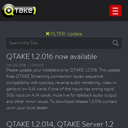
FILTER:
Update
QTAKE 1.2.016 now available
Mar 24, 2016
UPDATE
Please update your installations to QTAKE 1.2.016. This update
fixes QTAKE Streaming connection issues, sequence
compatibility with subclips, reverse audio rendering, video-in
genlock on AJA cards if one of the inputs has wrong signal,
3Gb input on AJA cards, mute live for talkback audio output
and other minor issues. To download release 1.2.016 contact
us or your local dealer.
QTAKE 1.2.014, QTAKE Server 1.2 