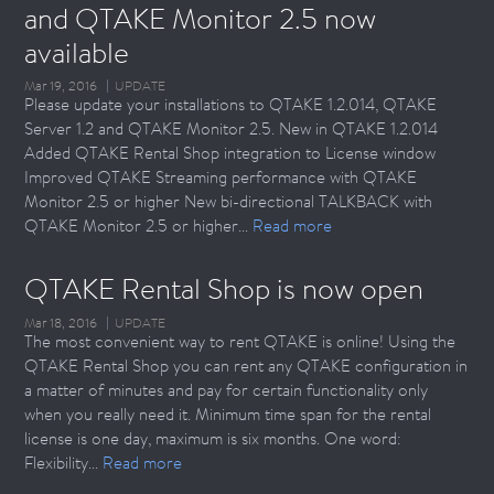
and QTAKE Monitor 2.5 now 
available
Mar 19, 2016
UPDATE
Please update your installations to QTAKE 1.2.014, QTAKE
Server 1.2 and QTAKE Monitor 2.5. New in QTAKE 1.2.014
Added QTAKE Rental Shop integration to License window
Improved QTAKE Streaming performance with QTAKE
Monitor 2.5 or higher New bi-directional TALKBACK with
QTAKE Monitor 2.5 or higher...
Read more
QTAKE Rental Shop is now open
Mar 18, 2016
UPDATE
The most convenient way to rent QTAKE is online! Using the
QTAKE Rental Shop you can rent any QTAKE configuration in
a matter of minutes and pay for certain functionality only
when you really need it. Minimum time span for the rental
license is one day, maximum is six months. One word:
Flexibility...
Read more