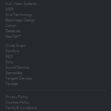
AJA Video Systems
ARRI
Avid Technology
Blackmagic Design
Canon
Deltacast
NewTek™
Ovide Smart
Pomfort
RED
Sony
Sound Devices
Stereolabs
Tangent Devices
Teradek
Privacy Policy
Cookies Policy
Terms & Conditions