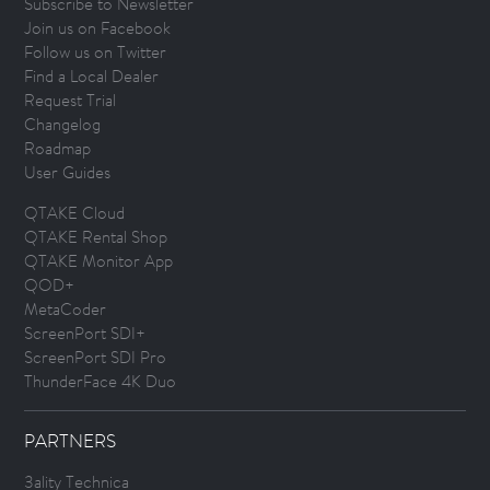
Subscribe to Newsletter
Join us on Facebook
Follow us on Twitter
Find a Local Dealer
Request Trial
Changelog
Roadmap
User Guides
QTAKE Cloud
QTAKE Rental Shop
QTAKE Monitor App
QOD+
MetaCoder
ScreenPort SDI+
ScreenPort SDI Pro
ThunderFace 4K Duo
PARTNERS
3ality Technica