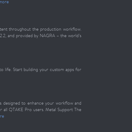
more
ntent throughout the production workflow.
 2.2, and provided by NAGRA – the world’s
 life. Start building your custom apps for
s designed to enhance your workflow and
for all QTAKE Pro users. Metal Support The
re