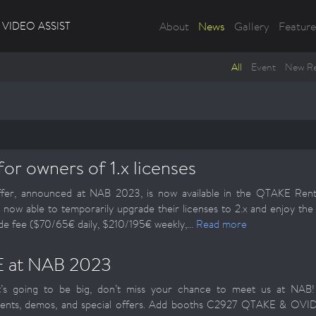
VIDEO ASSIST
About
News
Gallery
Feature
All
Event
New Re
for owners of 1.x licenses
fer, announced at NAB 2023, is now available in the QTAKE Renta
e now able to temporarily upgrade their licenses to 2.x and enjoy th
 fee ($70/65€ daily, $210/195€ weekly,...
Read more
 at NAB 2023
it’s going to be big, don’t miss your chance to meet us at NAB
nts, demos, and special offers. Add booths C2927 QTAKE & OV