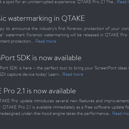
k a spot for an uninterrupted experience. QTAKE Pro 2.1 The...
Read 
ic watermarking in QTAKE
y to announce the industry’s first forensic protection of your co
ble” watermark Forensic watermarking will be released in QTAKE Pro
ntent protection....
Read more
Port SDK is now available
ort SDK is here – the perfect tool to bring your ScreenPort ideas to
 SDI capture device today! Learn...
Read more
Pro 2.1 is now available
AKE Pro update introduces several new features and improvement
y. QTAKE Pro 2.1 is available immediately as a free software update 
redesigned under-the-hood engine takes the performance...
Read mo