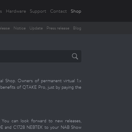
s
Hardware
Support
Contact
Shop
lease
Notice
Update
Press release
Blog
l Shop. Owners of permanent virtual 1.x
e benefits of QTAKE Pro, just by paying the
! You can look forward to new releases,
IDE and C1728 NEBTEK to your NAB Show