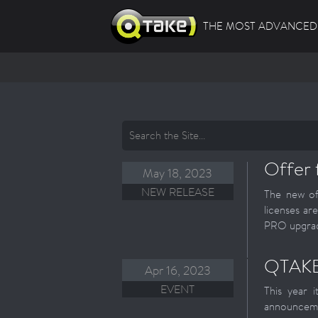
THE MOST ADVANCED 
Offer 
May 18, 2023
NEW RELEASE
The new of
licenses ar
PRO upgrade
QTAKE
Apr 16, 2023
EVENT
This year 
announceme