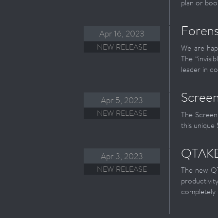
plan or boo
Forens
Apr 16, 2023
NEW RELEASE
We are happ
The “invisi
leader in co
Screen
Apr 5, 2023
NEW RELEASE
The ScreenP
this unique
QTAKE 
Apr 3, 2023
NEW RELEASE
The new QT
productivit
completely 