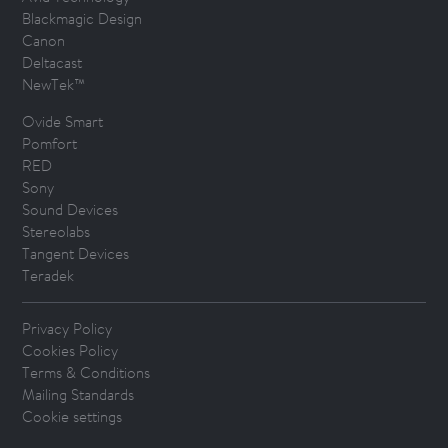
Blackmagic Design
Canon
Deltacast
NewTek™
Ovide Smart
Pomfort
RED
Sony
Sound Devices
Stereolabs
Tangent Devices
Teradek
Privacy Policy
Cookies Policy
Terms & Conditions
Mailing Standards
Cookie settings