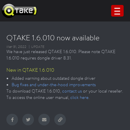
QTAKE 1.6.010 now available
Mar 31, 2022
UPDATE
We have just released QTAKE 1.6.010. Please note QTAKE
1.6.010 requires dongle driver 8.31.
New in QTAKE 1.6.010
Added warning about outdated dongle driver
Bug fixes and under-the-hood improvements
To download QTAKE 1.6.010,
contact us
or your local reseller.
To access the online user manual,
click here
.