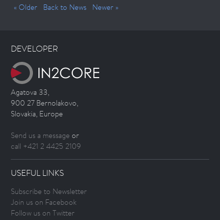
« Older
Back to News
Newer »
DEVELOPER
Agatova 33,
900 27 Bernolakovo,
Slovakia, Europe
Send us a message
or
call +421 2 4425 2109
USEFUL LINKS
Subscribe to Newsletter
Join us on Facebook
Follow us on Twitter