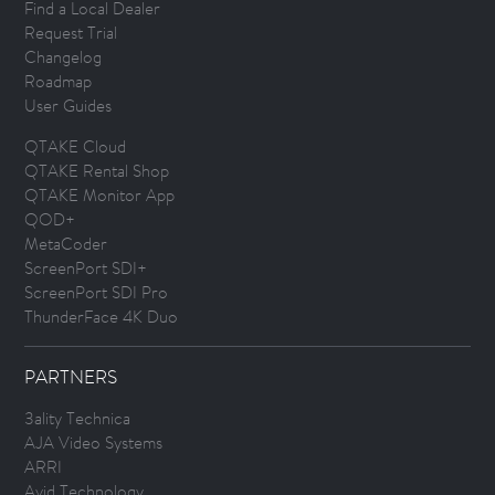
Find a Local Dealer
Request Trial
Changelog
Roadmap
User Guides
QTAKE Cloud
QTAKE Rental Shop
QTAKE Monitor App
QOD+
MetaCoder
ScreenPort SDI+
ScreenPort SDI Pro
ThunderFace 4K Duo
PARTNERS
3ality Technica
AJA Video Systems
ARRI
Avid Technology