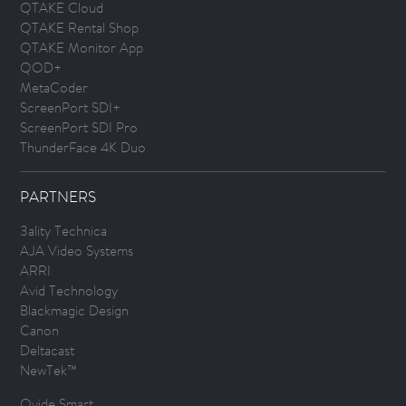
QTAKE Cloud
QTAKE Rental Shop
QTAKE Monitor App
QOD+
MetaCoder
ScreenPort SDI+
ScreenPort SDI Pro
ThunderFace 4K Duo
PARTNERS
3ality Technica
AJA Video Systems
ARRI
Avid Technology
Blackmagic Design
Canon
Deltacast
NewTek™
Ovide Smart