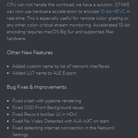
CPU can not handle the workload, we have a solution. QTAKE
can now use hardware acceleration to encode
10-bit HEVC
in
real-time. This is especially useful for remote color grading or
any other color-critical stream monitoring. Accelerated 10-bit
encoding requires macOS Big Sur and supported Mac
hardware.
Other New Features
Added custom name to list of network interfaces
Added LUT name to ALE Export
Bug Fixes & Improvements
Fixed crash with pipeline rendering
Fixed OSD From Background issues
Fixed Record toolbar UI in HDx1
Fixed No Video Detected with AJA IoXT on start
Fixed detecting internet connection in the Network
Settings