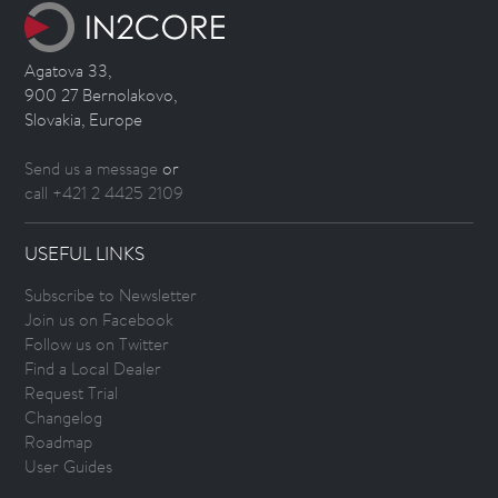
Agatova 33,
900 27 Bernolakovo,
Slovakia, Europe
Send us a message
or
call +421 2 4425 2109
USEFUL LINKS
Subscribe to Newsletter
Join us on Facebook
Follow us on Twitter
Find a Local Dealer
Request Trial
Changelog
Roadmap
User Guides