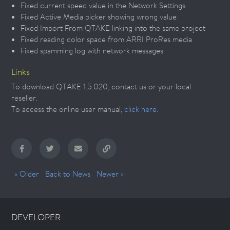
Fixed current speed value in the Network Settings
Fixed Active Media picker showing wrong value
Fixed Import From QTAKE linking into the same project
Fixed reading color space from ARRI ProRes media
Fixed spamming log with network messages
Links
To download QTAKE 1.5.020, contact us or your local
reseller.
To access the online user manual,
click here
.
« Older
Back to News
Newer »
DEVELOPER