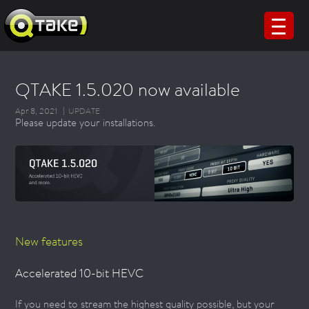
QTAKE 1.5.020 now available
Apr 8, 2021
UPDATE
Please update your installations.
New features
Accelerated 10-bit HEVC
If you need to stream the highest quality possible, but your