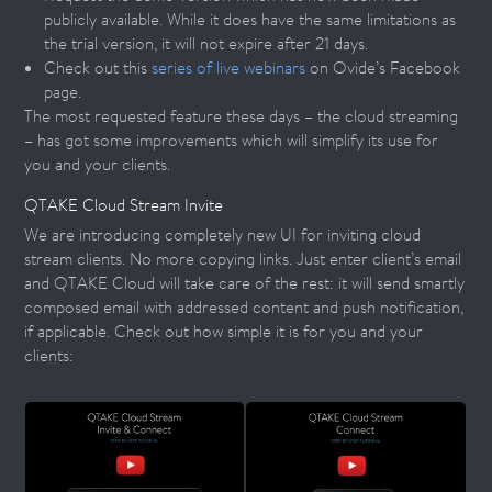
publicly available. While it does have the same limitations as
the trial version, it will not expire after 21 days.
Check out this
series of live webinars
on Ovide’s Facebook
page.
The most requested feature these days – the cloud streaming
– has got some improvements which will simplify its use for
you and your clients.
QTAKE Cloud Stream Invite
We are introducing completely new UI for inviting cloud
stream clients. No more copying links. Just enter client’s email
and QTAKE Cloud will take care of the rest: it will send smartly
composed email with addressed content and push notification,
if applicable. Check out how simple it is for you and your
clients: