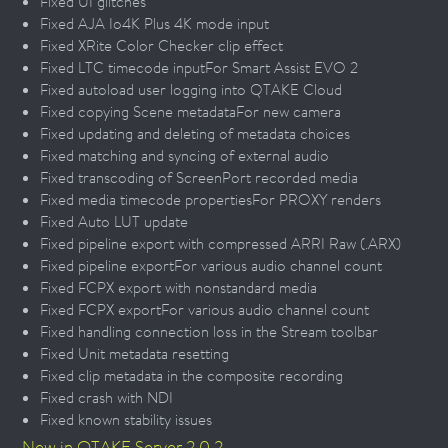
Fixed UI glitches
Fixed AJA Io4K Plus 4K mode input
Fixed XRite Color Checker clip effect
Fixed LTC timecode inputFor Smart Assist EVO 2
Fixed autoload user logging into QTAKE Cloud
Fixed copying Scene metadataFor new camera
Fixed updating and deleting of metadata choices
Fixed matching and syncing of external audio
Fixed transcoding of ScreenPort recorded media
Fixed media timecode propertiesFor PROXY renders
Fixed Auto LUT update
Fixed pipeline export with compressed ARRI Raw (.ARX)
Fixed pipeline exportFor various audio channel count
Fixed FCPX export with nonstandard media
Fixed FCPX exportFor various audio channel count
Fixed handling connection loss in the Stream toolbar
Fixed Unit metadata resetting
Fixed clip metadata in the composite recording
Fixed crash with NDI
Fixed known stability issues
New in QTAKE Server 2.0.2