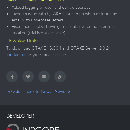
Added logging of user and device approval
Fixed an issue with QTAKE Cloud login when entering an
email with uppercase letters
Fixed incorrectly showing Trial status when no license is
installed (trial is not available)
Download links
To download QTAKE 1.5.004 and QTAKE Server 2.0.2
contact us
or your local reseller.
« Older
Back to News
Newer »
DEVELOPER