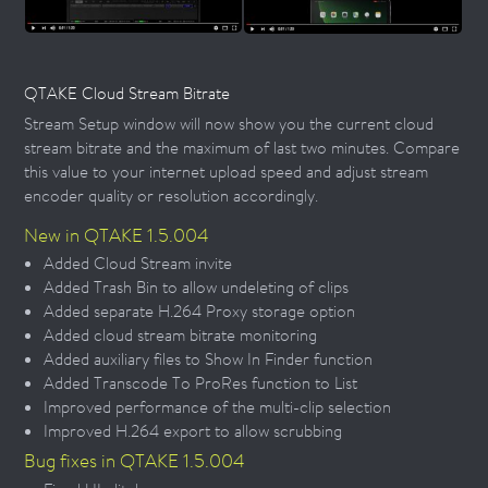
QTAKE Cloud Stream Bitrate
Stream Setup window will now show you the current cloud
stream bitrate and the maximum of last two minutes. Compare
this value to your internet upload speed and adjust stream
encoder quality or resolution accordingly.
New in QTAKE 1.5.004
Added Cloud Stream invite
Added Trash Bin to allow undeleting of clips
Added separate H.264 Proxy storage option
Added cloud stream bitrate monitoring
Added auxiliary files to Show In Finder function
Added Transcode To ProRes function to List
Improved performance of the multi-clip selection
Improved H.264 export to allow scrubbing
Bug fixes in QTAKE 1.5.004