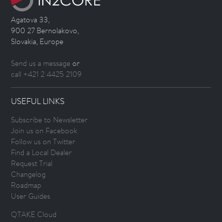
Agatova 33,
900 27 Bernolakovo,
Slovakia, Europe
Send us a message
or
call +421 2 4425 2109
USEFUL LINKS
Subscribe to Newsletter
Join us on Facebook
Follow us on Twitter
Find a Local Dealer
Request Trial
Changelog
Roadmap
User Guides
QTAKE Cloud