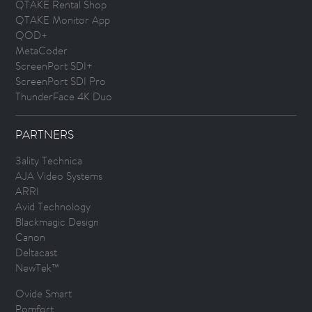
QTAKE Rental Shop
QTAKE Monitor App
QOD+
MetaCoder
ScreenPort SDI+
ScreenPort SDI Pro
ThunderFace 4K Duo
PARTNERS
3ality Technica
AJA Video Systems
ARRI
Avid Technology
Blackmagic Design
Canon
Deltacast
NewTek™
Ovide Smart
Pomfort