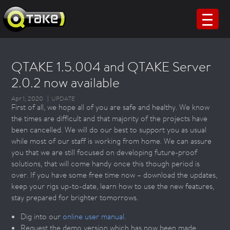
QTAKE 1.5.004 and QTAKE Server
2.0.2 now available
Apr 1, 2020
UPDATE
First of all, we hope all of you are safe and healthy. We know
the times are difficult and that majority of the projects have
been cancelled. We will do our best to support you as usual
while most of our staff is working from home. We can assure
you that we are still focused on developing future-proof
solutions, that will come handy once this though period is
over. If you have some free time now – download the updates,
keep your rigs up-to-date, learn how to use the new features,
stay prepared for brighter tomorrows.
Dig into our
online user manual
.
Request the demo version which has now been made