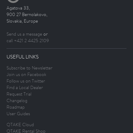
Agatova 33,
900 27 Bernolakovo,
Slovakia, Europe
Send us a message
or
call +421 2 4425 2109
USEFUL LINKS
Subscribe to Newsletter
Join us on Facebook
Follow us on Twitter
Find a Local Dealer
Request Trial
Changelog
Roadmap
User Guides
QTAKE Cloud
QTAKE Rental Shop