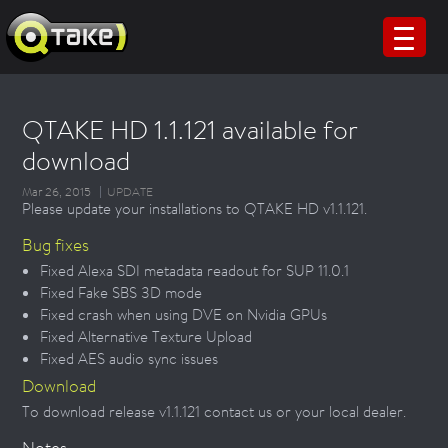
QTAKE HD 1.1.121 available for
download
Mar 26, 2015
UPDATE
Please update your installations to QTAKE HD v1.1.121.
Bug fixes
Fixed Alexa SDI metadata readout for SUP 11.0.1
Fixed Fake SBS 3D mode
Fixed crash when using DVE on Nvidia GPUs
Fixed Alternative Texture Upload
Fixed AES audio sync issues
Download
To download release v1.1.121 contact us or your local dealer.
Notes