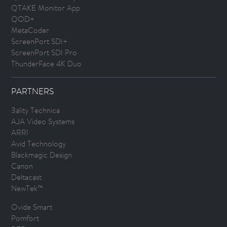
QTAKE Monitor App
QOD+
MetaCoder
ScreenPort SDI+
ScreenPort SDI Pro
ThunderFace 4K Duo
PARTNERS
3ality Technica
AJA Video Systems
ARRI
Avid Technology
Blackmagic Design
Canon
Deltacast
NewTek™
Ovide Smart
Pomfort