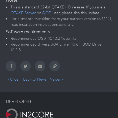
This is a standard 32-bit QTAKE HD release. If you are a
QTAKE Server
or
QOD
user, please skip this update.
For a smooth transition from your current version to 1.1.121,
read installation instructions carefully.
Software requirements
Recommended OS X: 10.10.2 Yosemite
Recommended drivers: AJA Driver 10.6.1, BMD Driver
10.3.5.
« Older
Back to News
Newer »
DEVELOPER