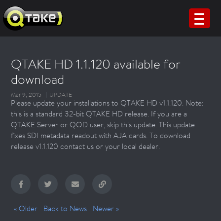
QTAKE HD 1.1.120 available for
download
Mar 9, 2015
UPDATE
Please update your installations to QTAKE HD v1.1.120. Note:
this is a standard 32-bit QTAKE HD release. If you are a
QTAKE Server or QOD user, skip this update. This update
fixes SDI metadata readout with AJA cards. To download
release v1.1.120 contact us or your local dealer.
« Older
Back to News
Newer »