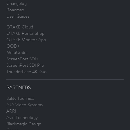
Changelog
Roadmap
User Guides
QTAKE Cloud
QTAKE Rental Shop
QTAKE Monitor App
QOD+
MetaCoder
ScreenPort SDI+
ScreenPort SDI Pro
ThunderFace 4K Duo
PARTNERS
3ality Technica
AJA Video Systems
ARRI
Avid Technology
Blackmagic Design