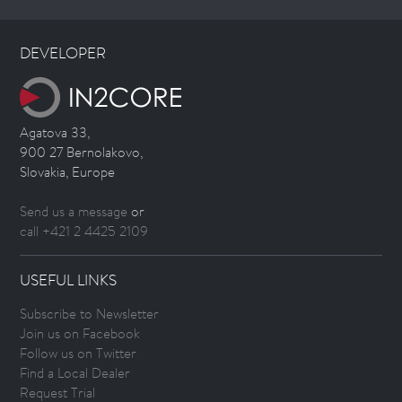
DEVELOPER
Agatova 33,
900 27 Bernolakovo,
Slovakia, Europe
Send us a message
or
call +421 2 4425 2109
USEFUL LINKS
Subscribe to Newsletter
Join us on Facebook
Follow us on Twitter
Find a Local Dealer
Request Trial