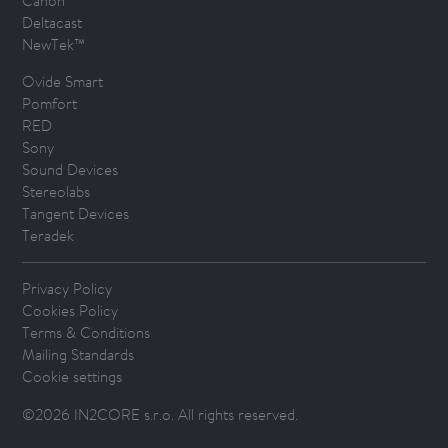
Canon
Deltacast
NewTek™
Ovide Smart
Pomfort
RED
Sony
Sound Devices
Stereolabs
Tangent Devices
Teradek
Privacy Policy
Cookies Policy
Terms & Conditions
Mailing Standards
Cookie settings
©2026 IN2CORE s.r.o. All rights reserved.