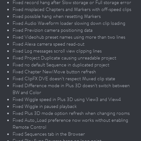
Fixed record hang after Slow storage or Full storage error
Fixed misplaced Chapters and Markers with off-speed clips
Fixed possible hang when resetting Markers
Fixed Audio Waveform loader slowing down clip loading
Fixed Previzion camera positioning data
Fixed Videohub preset names using more than two lines
Fixed Alexa camera speed read-out
Fixed Log messages scroll view clipping lines
Fixed Project Duplicate causing unreadable project
Fixed no default Sequence in duplicated project
Fixed Chapter New/Move button refresh
Fixed ClipFX DVE doesn’t respect Muxed clip state
Fixed Difference mode in Plus 3D doesn’t switch between
BW and Color
Fixed Wiggle speed in Plus 3D using View3 and View4
Fixed Wiggle in paused playback
Fixed Plus 3D mode option refresh when changing rooms
Fixed Auto_Load preference now works without enabling
Remote Control
Fixed Sequences tab in the Browser
Fixed Play Sync Reverse hang on loop point