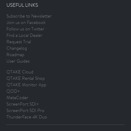
USEFUL LINKS
Subscribe to Newsletter
Join us on Facebook
Follow us on Twitter
Find a Local Dealer
Request Trial
Changelog
Roadmap
User Guides
QTAKE Cloud
QTAKE Rental Shop
QTAKE Monitor App
QOD+
MetaCoder
ScreenPort SDI+
ScreenPort SDI Pro
ThunderFace 4K Duo