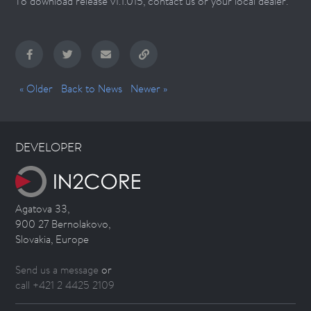
To download release v1.1.015, contact us or your local dealer.
« Older
Back to News
Newer »
DEVELOPER
Agatova 33,
900 27 Bernolakovo,
Slovakia, Europe
Send us a message
or
call +421 2 4425 2109