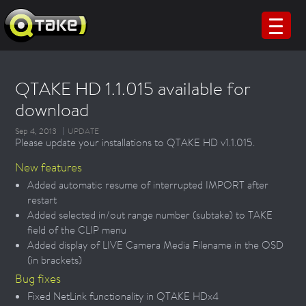
QTAKE HD 1.1.015 available for
download
Sep 4, 2013
UPDATE
Please update your installations to QTAKE HD v1.1.015.
New features
Added automatic resume of interrupted IMPORT after
restart
Added selected in/out range number (subtake) to TAKE
field of the CLIP menu
Added display of LIVE Camera Media Filename in the OSD
(in brackets)
Bug fixes
Fixed NetLink functionality in QTAKE HDx4