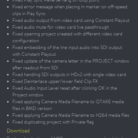
Fixed error message when placing In marker on off-speed
clips in Play Sync
Fixed audio output from video card using Constant Playout
Fixed audio mute for video card live passthrough
Fixed opening project created with different video card
configuration
Fixed embedding of the line input audio into SDI output
with Constant Playout
Fixed update of the camera letter in the PROJECT window
after readout from SDI
Fixed handling SDI outputs in HDx2 with single video card
Fixed Deinterlace upper/lower field Clip FX
Fixed Audio Input Level reset after clicking OK in the
Project window
Fixed applying Camera Media Filename to QTAKE media
files in BMD version
Fixed applying Camera Media Filename to H264 media files
Fixed duplicating project with Private flag
Download