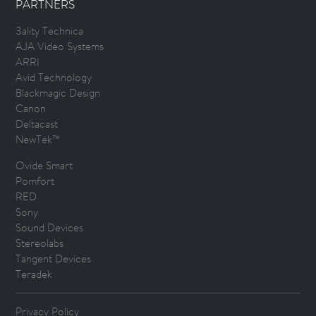
PARTNERS
3ality Technica
AJA Video Systems
ARRI
Avid Technology
Blackmagic Design
Canon
Deltacast
NewTek™
Ovide Smart
Pomfort
RED
Sony
Sound Devices
Stereolabs
Tangent Devices
Teradek
Privacy Policy