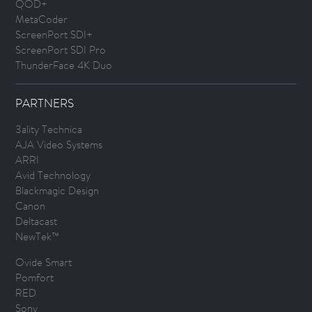
QOD+
MetaCoder
ScreenPort SDI+
ScreenPort SDI Pro
ThunderFace 4K Duo
PARTNERS
3ality Technica
AJA Video Systems
ARRI
Avid Technology
Blackmagic Design
Canon
Deltacast
NewTek™
Ovide Smart
Pomfort
RED
Sony