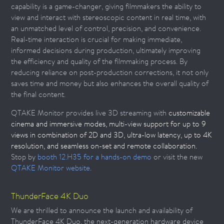
capability is a game-changer, giving filmmakers the ability to
view and interact with stereoscopic content in real time, with
an unmatched level of control, precision, and convenience.
Real-time interaction is crucial for making immediate,
informed decisions during production, ultimately improving
the efficiency and quality of the filmmaking process. By
reducing reliance on post-production corrections, it not only
saves time and money but also enhances the overall quality of
the final content.
QTAKE Monitor provides live 3D streaming with
customizable
cinema and immersive modes, multi-view support for up to 9
views in combination of 2D and 3D, ultra-low latency, up to 4K
resolution, and seamless on-set and remote collaboration.
Stop by
booth 12.H35 for a hands-on demo
or visit the new
QTAKE Monitor website
.
ThunderFace 4K Duo
We are thrilled to announce the launch and availability of
ThunderFace 4K Duo, the next-generation hardware device