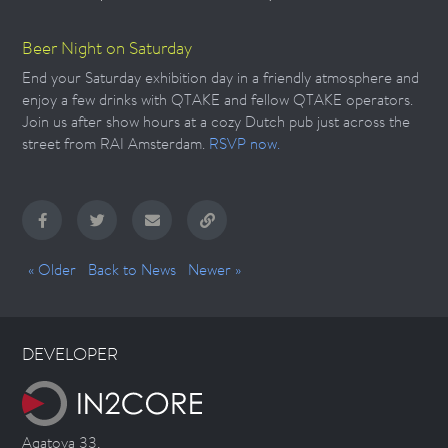
Beer Night on Saturday
End your Saturday exhibition day in a friendly atmosphere and
enjoy a few drinks with QTAKE and fellow QTAKE operators.
Join us after show hours at a cozy Dutch pub just across the
street from RAI Amsterdam.
RSVP now.
« Older
Back to News
Newer »
DEVELOPER
Agatova 33,