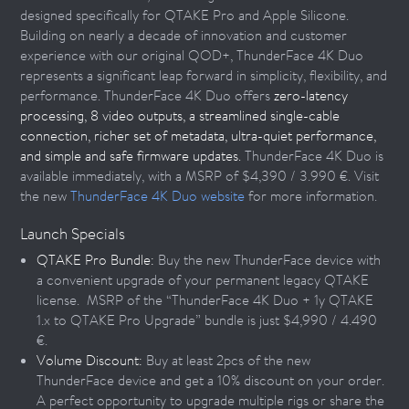
designed specifically for QTAKE Pro and Apple Silicone.
Building on nearly a decade of innovation and customer
experience with our original QOD+, ThunderFace 4K Duo
represents a significant leap forward in simplicity, flexibility, and
performance. ThunderFace 4K Duo offers
zero-latency
processing, 8 video outputs, a streamlined single-cable
connection, richer set of metadata, ultra-quiet performance,
and simple and safe firmware updates.
ThunderFace 4K Duo is
available immediately, with a MSRP of $4,390 / 3.990 €. Visit
the new
ThunderFace 4K Duo website
for more information.
Launch Specials
QTAKE Pro Bundle:
Buy the new ThunderFace device with
a convenient upgrade of your permanent legacy QTAKE
license. MSRP of the “ThunderFace 4K Duo + 1y QTAKE
1.x to QTAKE Pro Upgrade” bundle is just $4,990 / 4.490
€.
Volume Discount:
Buy at least 2pcs of the new
ThunderFace device and get a 10% discount on your order.
A perfect opportunity to upgrade multiple rigs or share the