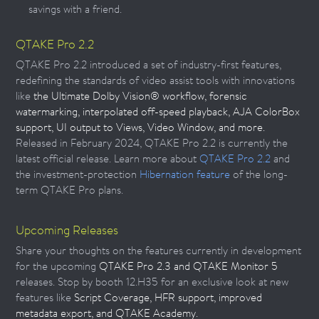
savings with a friend.
QTAKE Pro 2.2
QTAKE Pro 2.2 introduced a set of industry-first features,
redefining the standards of video assist tools with innovations
like
the Ultimate Dolby Vision® workflow, forensic
watermarking, interpolated off-speed playback, AJA ColorBox
support, UI output to Views, Video Window, and more.
Released in February 2024, QTAKE Pro 2.2 is currently the
latest official release. Learn more about
QTAKE Pro 2.2
and
the investment-protection
Hibernation feature
of the long-
term QTAKE Pro plans.
Upcoming Releases
Share your thoughts on the features currently in development
for the upcoming
QTAKE Pro 2.3 and QTAKE Monitor 5
releases. Stop by booth 12.H35 for an exclusive look at new
features like
Script Coverage, HFR support, improved
metadata export, and QTAKE Academy.