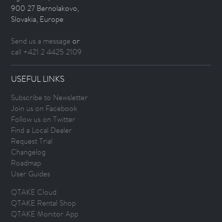
900 27 Bernolakovo,
Slovakia, Europe
Send us a message
or
call +421 2 4425 2109
USEFUL LINKS
Subscribe to Newsletter
Join us on Facebook
Follow us on Twitter
Find a Local Dealer
Request Trial
Changelog
Roadmap
User Guides
QTAKE Cloud
QTAKE Rental Shop
QTAKE Monitor App