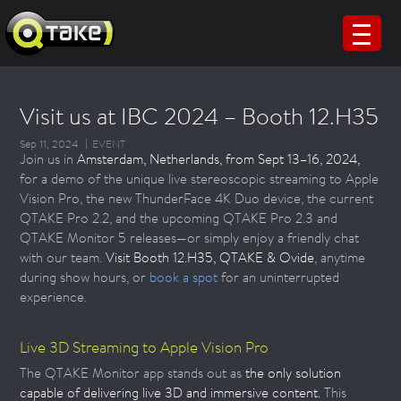
Visit us at IBC 2024 – Booth 12.H35
Sep 11, 2024
EVENT
Join us in
Amsterdam, Netherlands, from Sept 13–16, 2024,
for a demo of the unique live stereoscopic streaming to Apple
Vision Pro, the new ThunderFace 4K Duo device, the current
QTAKE Pro 2.2, and the upcoming QTAKE Pro 2.3 and
QTAKE Monitor 5 releases—or simply enjoy a friendly chat
with our team.
Visit Booth 12.H35, QTAKE & Ovide
, anytime
during show hours, or
book a spot
for an uninterrupted
experience.
Live 3D Streaming to Apple Vision Pro
The QTAKE Monitor app stands out as
the only solution
capable of delivering live 3D and immersive content.
This