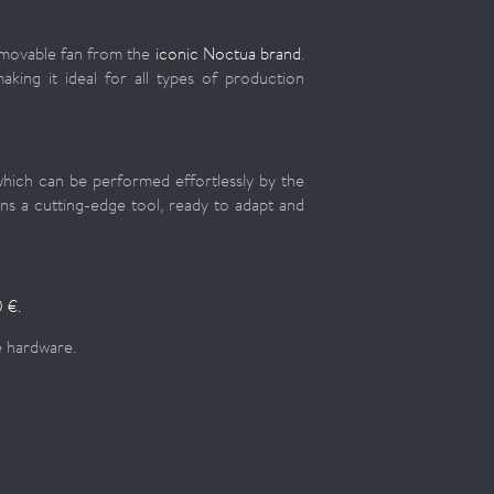
emovable fan from the
iconic Noctua brand
.
aking it ideal for all types of production
hich can be performed effortlessly by the
ns a cutting-edge tool, ready to adapt and
 €.
ue hardware.