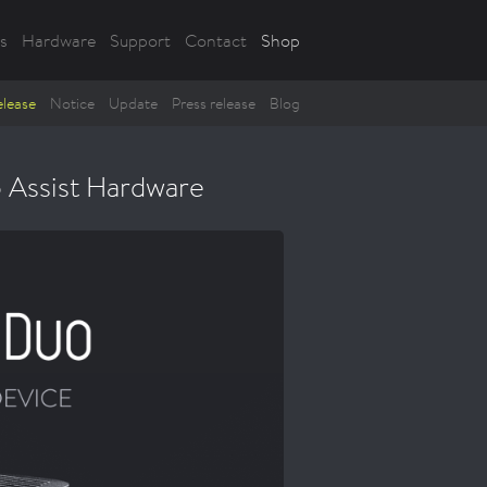
s
Hardware
Support
Contact
Shop
lease
Notice
Update
Press release
Blog
 Assist Hardware