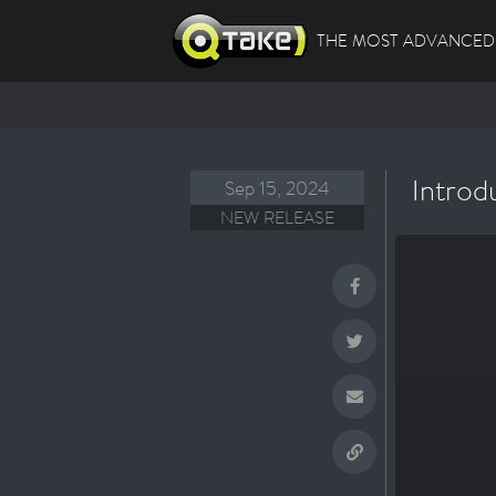
THE MOST ADVANCED 
Introd
Sep 15, 2024
NEW RELEASE