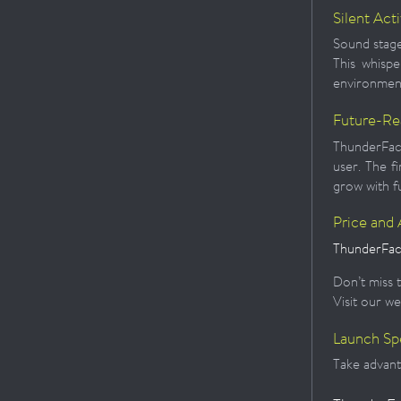
Silent Act
Sound stage
This whispe
environmen
Future-Re
ThunderFace
user. The f
grow with f
Price and A
ThunderFace
Don’t miss t
Visit our we
Launch Sp
Take advanta