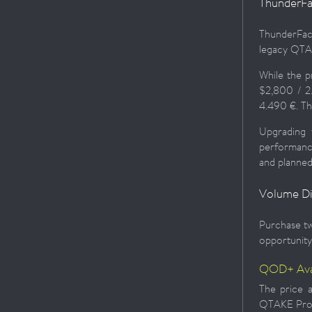
ThunderFa
ThunderFac
legacy QTAK
While the 
$2,800 / 2
4.490 €. Th
Upgrading 
performance
and planned
Volume D
Purchase tw
opportunity 
QOD+ Avai
The price a
QTAKE Pro 