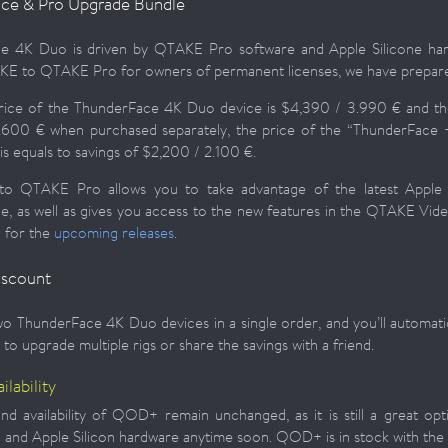
ce & Pro Upgrade Bundle
e 4K Duo is driven by QTAKE Pro software and Apple Silicone hardw
E to QTAKE Pro for owners of permanent licenses, we have prepare
price of the ThunderFace 4K Duo device is $4,390 / 3.990 € and th
.600 € when purchased separately, the price of the “ThunderFace +
is equals to savings of $2,200 / 2.100 €.
to QTAKE Pro allows you to take advantage of the latest Appl
, as well as gives you access to the new features in the QTAKE Vid
 for the
upcoming releases
.
iscount
o ThunderFace 4K Duo devices in a single order, and you’ll automatica
to upgrade multiple rigs or share the savings with a friend.
lability
nd availability of QOD+ remain unchanged, as it is still a great op
and Apple Silicon hardware anytime soon. QOD+ is in stock with th