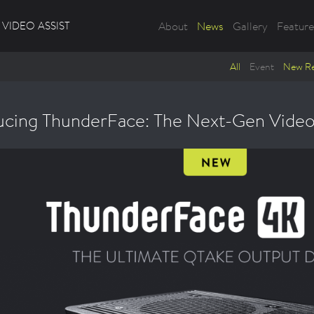
VIDEO ASSIST
About
News
Gallery
Feature
All
Event
New Re
ucing ThunderFace: The Next-Gen Video