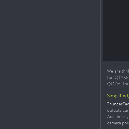
We are thri
for QTAKE P
QOD+, Thund
Simplified
ThunderFace
outputs can
Additional
camera posi