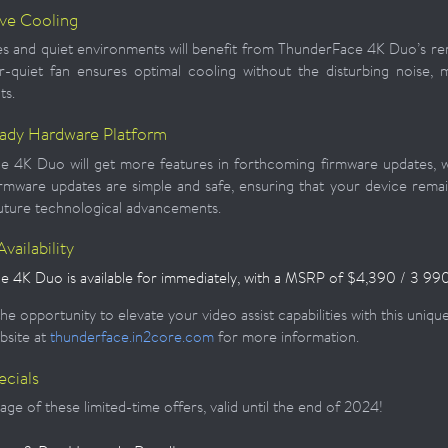
ive Cooling
s and quiet environments will benefit from ThunderFace 4K Duo’s r
r-quiet fan ensures optimal cooling without the disturbing noise, m
ts.
ady Hardware Platform
 4K Duo will get more features in forthcoming firmware updates, w
irmware updates are simple and safe, ensuring that your device remai
uture technological advancements.
vailability
 4K Duo is available for immediately, with a
MSRP of $4,390 / 3 990
he opportunity to elevate your video assist capabilities with this uniq
bsite at
thunderface.in2core.com
for more information.
ecials
ge of these limited-time offers, valid until the end of 2024!