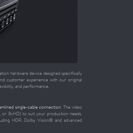
ation hardware device designed specifically
and customer experience with our original
xibility, and performance.
mlined single-cable connection.
The video
, or 8xHD) to suit your production needs.
cluding HDR, Dolby Vision® and advanced