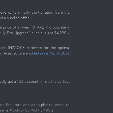
are. To simplify the transition from the
d a bundled offer.
e price of a 1-year QTAKE Pro upgrade is
 1y Pro Upgrade” bundle is just $4,990 /
e and IN2CORE hardware for the optimal
eo Assist software
added since March 2022
lly get a 10% discount. This is the perfect
tion for users who don’t plan to switch to
e same MSRP of $3,790 / 3.490 €.