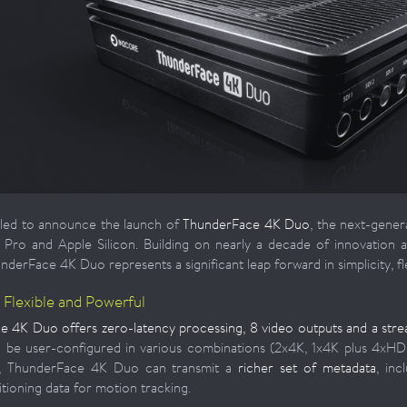
lled to announce the launch of
ThunderFace 4K Duo
, the next-gener
ro and Apple Silicon. Building on nearly a decade of innovation 
erFace 4K Duo represents a significant leap forward in simplicity, fle
, Flexible and Powerful
 4K Duo offers zero-latency processing, 8 video outputs and a strea
 be user-configured in various combinations (2x4K, 1x4K plus 4xHD
ly, ThunderFace 4K Duo can transmit a
richer set of metadata
, in
tioning data for motion tracking.