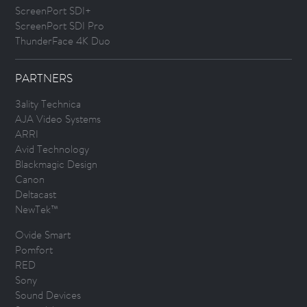
ScreenPort SDI+
ScreenPort SDI Pro
ThunderFace 4K Duo
PARTNERS
3ality Technica
AJA Video Systems
ARRI
Avid Technology
Blackmagic Design
Canon
Deltacast
NewTek™
Ovide Smart
Pomfort
RED
Sony
Sound Devices