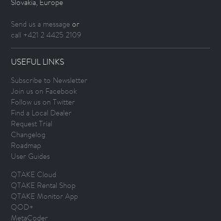
Slovakia, Europe
Send us a message
or
call +421 2 4425 2109
USEFUL LINKS
Subscribe to Newsletter
Join us on Facebook
Follow us on Twitter
Find a Local Dealer
Request Trial
Changelog
Roadmap
User Guides
QTAKE Cloud
QTAKE Rental Shop
QTAKE Monitor App
QOD+
MetaCoder