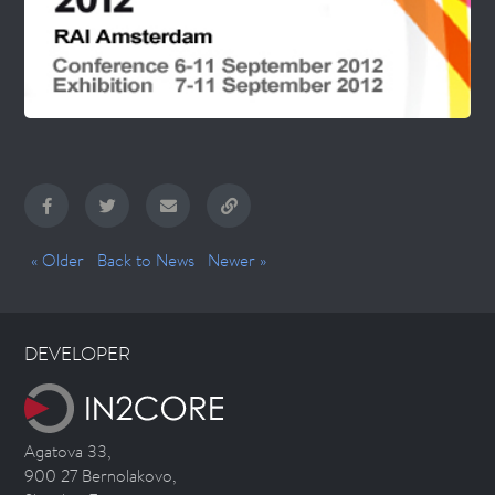
« Older
Back to News
Newer »
DEVELOPER
Agatova 33,
900 27 Bernolakovo,