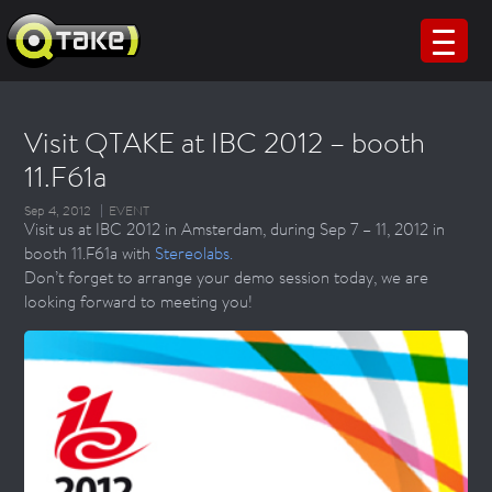
Visit QTAKE at IBC 2012 – booth
11.F61a
Sep 4, 2012
EVENT
Visit us at IBC 2012 in Amsterdam, during Sep 7 – 11, 2012 in
booth 11.F61a with
Stereolabs.
Don’t forget to arrange your demo session today, we are
looking forward to meeting you!