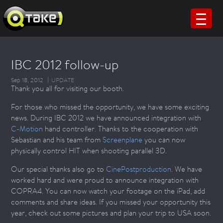
IBC 2012 follow-up
Sep 18, 2012
UPDATE
Thank you all for visiting our booth.
For those who missed the opportunity, we have some exciting
news. During IBC 2012 we have announced integration with
C-Motion
hand controller. Thanks to the cooperation with
Sebastian and his team from
Screenplane
you can now
physically control HIT when shooting parallel 3D.
Our special thanks also go to
CinePostproduction
. We have
worked hard and were proud to announce integration with
COPRA4. You can now watch your footage on the iPad, add
comments and share ideas. If you missed your opportunity this
year, check out some pictures and plan your trip to USA soon.