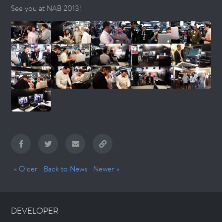
See you at NAB 2013!
« Older
Back to News
Newer »
DEVELOPER