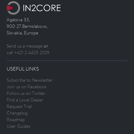
Agatova 33,
900 27 Bernolakovo,
Slovakia, Europe
Send us a message
or
call +421 2 4425 2109
USEFUL LINKS
Subscribe to Newsletter
Join us on Facebook
Follow us on Twitter
Find a Local Dealer
Request Trial
Changelog
Roadmap
User Guides