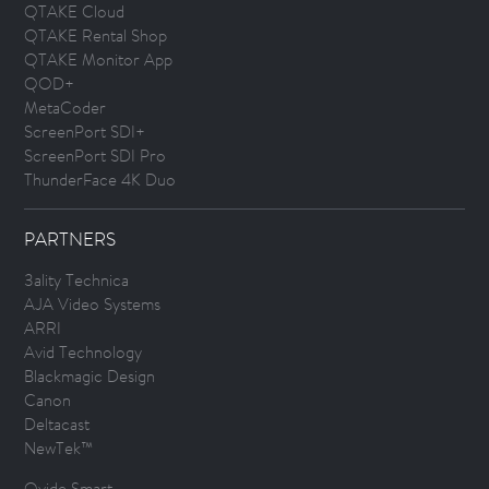
QTAKE Cloud
QTAKE Rental Shop
QTAKE Monitor App
QOD+
MetaCoder
ScreenPort SDI+
ScreenPort SDI Pro
ThunderFace 4K Duo
PARTNERS
3ality Technica
AJA Video Systems
ARRI
Avid Technology
Blackmagic Design
Canon
Deltacast
NewTek™
Ovide Smart