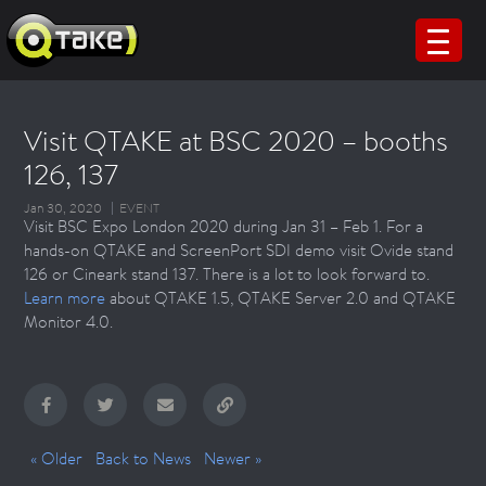
Visit QTAKE at BSC 2020 – booths
126, 137
Jan 30, 2020
EVENT
Visit BSC Expo London 2020 during Jan 31 – Feb 1. For a
hands-on QTAKE and ScreenPort SDI demo visit Ovide stand
126 or Cineark stand 137. There is a lot to look forward to.
Learn more
about QTAKE 1.5, QTAKE Server 2.0 and QTAKE
Monitor 4.0.
« Older
Back to News
Newer »