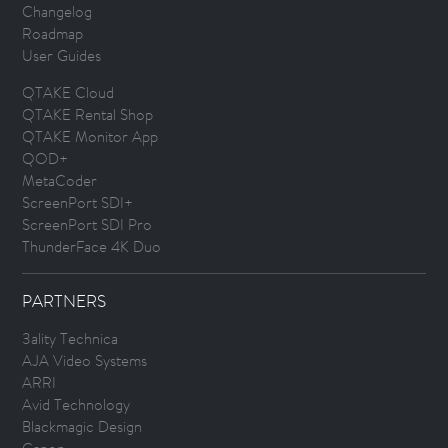
Changelog
Roadmap
User Guides
QTAKE Cloud
QTAKE Rental Shop
QTAKE Monitor App
QOD+
MetaCoder
ScreenPort SDI+
ScreenPort SDI Pro
ThunderFace 4K Duo
PARTNERS
3ality Technica
AJA Video Systems
ARRI
Avid Technology
Blackmagic Design