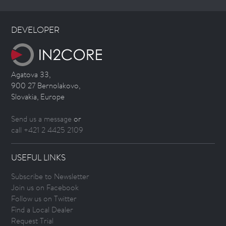
DEVELOPER
Agatova 33,
900 27 Bernolakovo,
Slovakia, Europe
Send us a message
or
call +421 2 4425 2109
USEFUL LINKS
Subscribe to Newsletter
Join us on Facebook
Follow us on Twitter
Find a Local Dealer
Request Trial