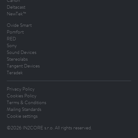
Canon
Deltacast
NewTek™
Ovide Smart
Pomfort
RED
Sony
Sound Devices
Stereolabs
Tangent Devices
Teradek
Privacy Policy
Cookies Policy
Terms & Conditions
Mailing Standards
Cookie settings
©2026 IN2CORE s.r.o. All rights reserved.