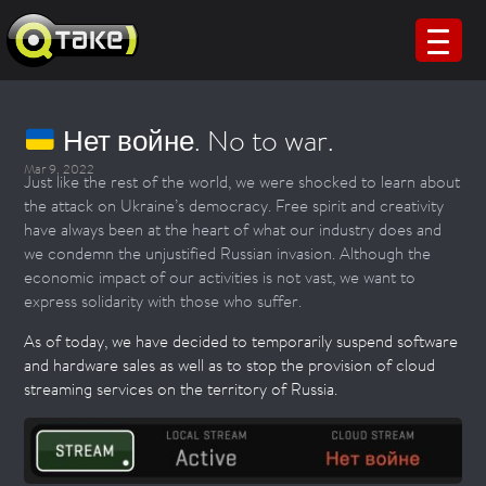
Нет войне. No to war.
Mar 9, 2022
Just like the rest of the world, we were shocked to learn about
the attack on Ukraine’s democracy. Free spirit and creativity
have always been at the heart of what our industry does and
we condemn the unjustified Russian invasion. Although the
economic impact of our activities is not vast, we want to
express solidarity with those who suffer.
As of today, we have decided to temporarily suspend software
and hardware sales as well as to stop the provision of cloud
streaming services on the territory of Russia.