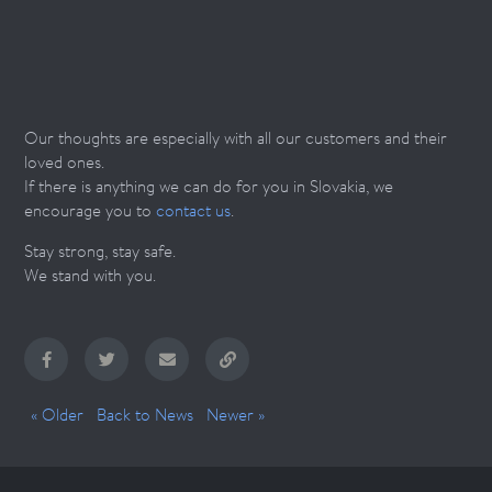
Our thoughts are especially with all our customers and their
loved ones.
If there is anything we can do for you in Slovakia, we
encourage you to
contact us
.
Stay strong, stay safe.
We stand with you.
« Older
Back to News
Newer »