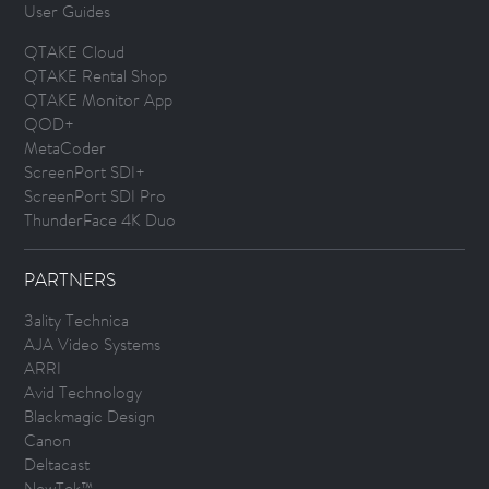
User Guides
QTAKE Cloud
QTAKE Rental Shop
QTAKE Monitor App
QOD+
MetaCoder
ScreenPort SDI+
ScreenPort SDI Pro
ThunderFace 4K Duo
PARTNERS
3ality Technica
AJA Video Systems
ARRI
Avid Technology
Blackmagic Design
Canon
Deltacast
NewTek™