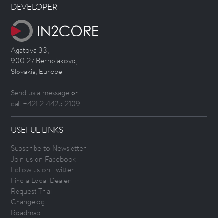
DEVELOPER
Agatova 33,
900 27 Bernolakovo,
Slovakia, Europe
Send us a message
or
call +421 2 4425 2109
USEFUL LINKS
Subscribe to Newsletter
Join us on Facebook
Follow us on Twitter
Find a Local Dealer
Request Trial
Changelog
Roadmap