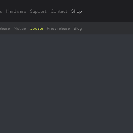
s
Hardware
Support
Contact
Shop
lease
Notice
Update
Press release
Blog