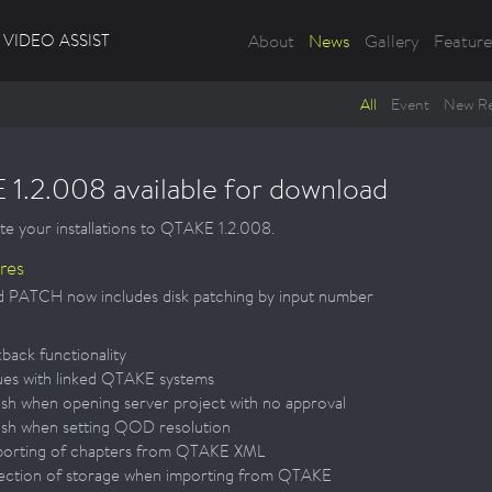
VIDEO ASSIST
About
News
Gallery
Feature
All
Event
New Re
1.2.008 available for download
te your installations to QTAKE 1.2.008.
res
 PATCH now includes disk patching by input number
kback functionality
sues with linked QTAKE systems
ash when opening server project with no approval
ash when setting QOD resolution
porting of chapters from QTAKE XML
lection of storage when importing from QTAKE