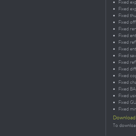
Fixed exp
Fixed ex
Fixed th
Fixed of
Fixed re
Fixed en
Fixed re
Fixed en
Fixed sa
Fixed ref
Fixed dif
Fixed co
Fixed ch
Fixed BA
Fixed us
Fixed GU
Fixed mi
Download
To download