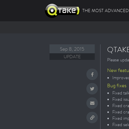
THE MOST ADVANCED 
QTAKE 
Sep 8, 2015
UPDATE
Please upda
New featu
Improved
Bug fixes
Fixed tal
Fixed is
Fixed cr
Fixed cr
Fixed im
Fixed se