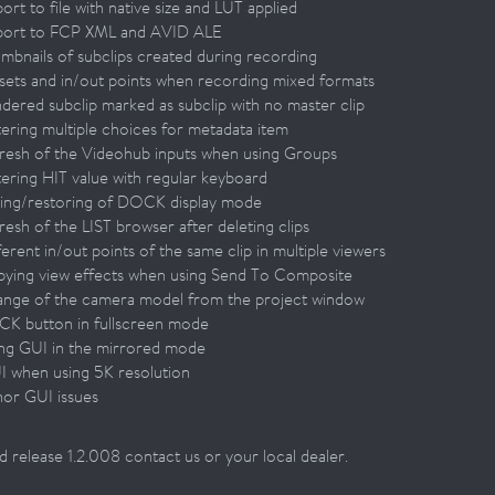
ort to file with native size and LUT applied
port to FCP XML and AVID ALE
umbnails of subclips created during recording
fsets and in/out points when recording mixed formats
ndered subclip marked as subclip with no master clip
tering multiple choices for metadata item
fresh of the Videohub inputs when using Groups
tering HIT value with regular keyboard
ving/restoring of DOCK display mode
resh of the LIST browser after deleting clips
ferent in/out points of the same clip in multiple viewers
pying view effects when using Send To Composite
ange of the camera model from the project window
CK button in fullscreen mode
ing GUI in the mirrored mode
I when using 5K resolution
nor GUI issues
 release 1.2.008 contact us or your local dealer.