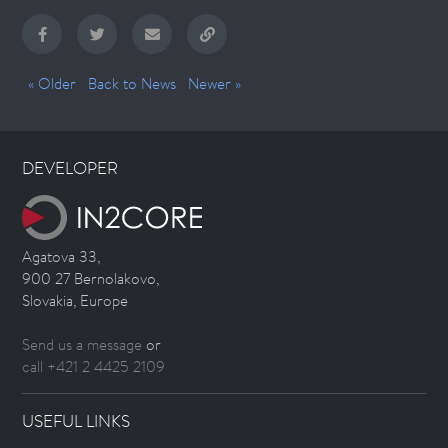
« Older
Back to News
Newer »
DEVELOPER
Agatova 33,
900 27 Bernolakovo,
Slovakia, Europe
Send us a message
or
call +421 2 4425 2109
USEFUL LINKS