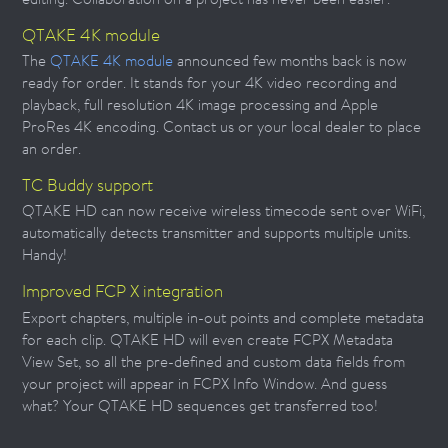
QTAKE 4K module
The
QTAKE 4K module
announced few months back is now
ready for order. It stands for your 4K video recording and
playback, full resolution 4K image processing and Apple
ProRes 4K encoding. Contact us or your local dealer to place
an order.
TC Buddy support
QTAKE HD can now receive wireless timecode sent over WiFi,
automatically detects transmitter and supports multiple units.
Handy!
Improved FCP X integration
Export chapters, multiple in-out points and complete metadata
for each clip. QTAKE HD will even create FCPX Metadata
View Set, so all the pre-defined and custom data fields from
your project will appear in FCPX Info Window. And guess
what? Your QTAKE HD sequences get transferred too!