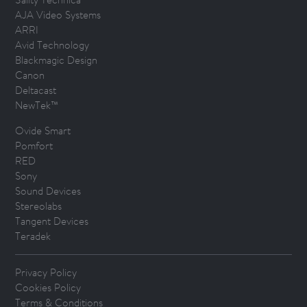
AJA Video Systems
ARRI
Avid Technology
Blackmagic Design
Canon
Deltacast
NewTek™
Ovide Smart
Pomfort
RED
Sony
Sound Devices
Stereolabs
Tangent Devices
Teradek
Privacy Policy
Cookies Policy
Terms & Conditions