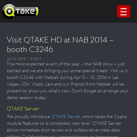
Visit QTAKE HD at NAB 2014 –
booth C3246
Apr 6, 2014
EVENT
The most expected event of the year – the NAB show – just
started and we are bringing you some special treats. Visit us in
booth C3246 with Nebtek during Apr 5 – 10, 2014 in Las
Vegas, USA. Vlado, Lars and our friends from Nebtek will be
present to show you what’s new. Don’t forget to arrange your
demo session today!
QTAKE Server
We proudly introduce
QTAKE Server
, which takes the Copra
module features to a completely new level. QTAKE Server
allows immediate shot review and collaborative meta-data
editing. Collaboration on a project has never been easier.