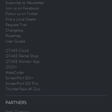
Subscribe to Newsletter
Join us on Facebook
Follow us on Twitter
Find a Local Dealer
Request Trial
Changelog
Roadmap
User Guides
QTAKE Cloud
QTAKE Rental Shop
QTAKE Monitor App
QOD+
MetaCoder
ScreenPort SDI+
ScreenPort SDI Pro
ThunderFace 4K Duo
PARTNERS
3ality Technica