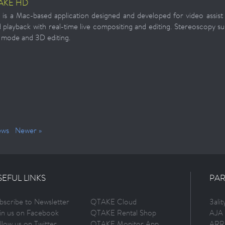
AKE HD
 a Mac-based application designed and developed for video assist p
 playback with real-time live compositing and editing. Stereoscopy su
 mode and 3D editing.
ews
Newer »
SEFUL LINKS
PAR
bscribe to Newsletter
QTAKE Cloud
3ali
in us on Facebook
QTAKE Rental Shop
AJA 
llow us on Twitter
QTAKE Monitor App
ARR