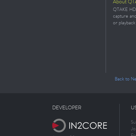
About QT
QTAKE HD is
capture and
or playback
Back to N
DEVELOPER
U
Su
Jo
Fo