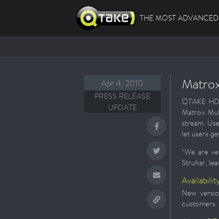
THE MOST ADVANCED 
Matrox
Apr 4, 2010
PRESS RELEASE
QTAKE HD Ad
UPDATE
Matrox Mul
stream. Use
let users g
“We are ver
Struhar, l
Availabilit
New versio
customers.