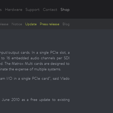
s
Hardware
Support
Contact
Shop
lease
Notice
Update
Press release
Blog
ut/output cards. In a single PCIe slot, a
p to 16 embedded audio channels per SDI
ed. The Matrox Multi cards are designed to
inate the expense of multiple systems.
am I/O in a single PCIe card”, said Vlado
 June 2010 as a free update to existing