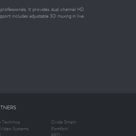
rofessionals. It provides dual channel HD
pport includes adjustable 3D muxing in live
TNERS
ty Technica
Ovide Smart
Video Systems
Pomfort
I
RED