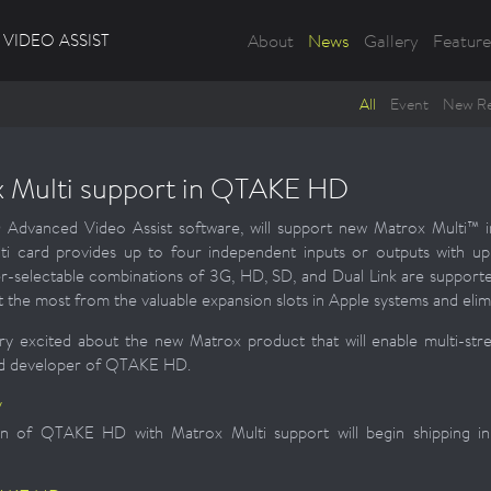
VIDEO ASSIST
About
News
Gallery
Feature
All
Event
New Re
 Multi support in QTAKE HD
vanced Video Assist software, will support new Matrox Multi™ inp
ti card provides up to four independent inputs or outputs with u
r-selectable combinations of 3G, HD, SD, and Dual Link are support
et the most from the valuable expansion slots in Apple systems and elim
y excited about the new Matrox product that will enable multi-stre
ead developer of QTAKE HD.
y
n of QTAKE HD with Matrox Multi support will begin shipping in