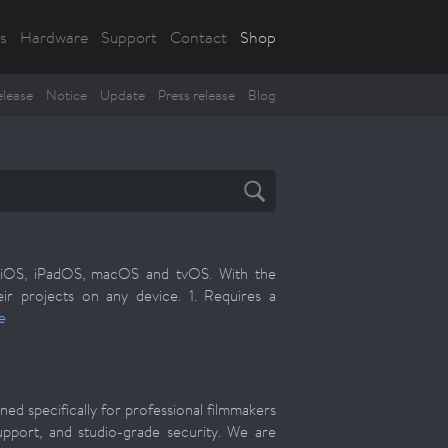
s
Hardware
Support
Contact
Shop
lease
Notice
Update
Press release
Blog
s: iOS, iPadOS, macOS and tvOS. With the
r projects on any device. 1. Requires a
e
ed specifically for professional filmmakers
upport, and studio-grade security. We are