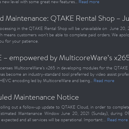
 a new level with some great new features...
Read more
d Maintenance: QTAKE Rental Shop – Ju
cessing in the QTAKE Rental Shop will be unavailable on June 20, 
h means customers won’t be able to complete paid orders. We apolo
ou for your patience.
 – empowered by MulticoreWare’s x26
censes MulticoreWare’s x265 in developing modules for the QTAKE 
as become an industry-standard tool preferred by video assist profes
 HEVC encoding led by MulticoreWare and being...
Read more
led Maintenance Notice
rolling out a follow-up update to QTAKE Cloud, in order to comple
Estimated Maintenance Window June 20, 2021 (Sunday), during 0
expected and all services will be operational. Important:...
Read more