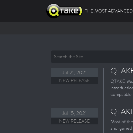
THE MOST ADVANCED 
QTAKE 
Jul 21, 2021
NEW RELEASE
QTAKE Moni
introducti
compatible 
QTAKE 
Jul 15, 2021
NEW RELEASE
Most of the
and gained 