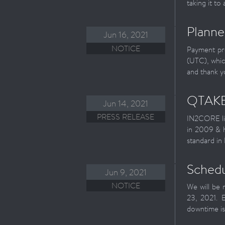
taking it to
Planne
Jun 16, 2021
NOTICE
Payment pro
(UTC), whic
and thank y
QTAKE
Jun 14, 2021
PRESS RELEASE
IN2CORE li
in 2009 & h
standard in
Schedu
Jun 9, 2021
NOTICE
We will be 
23, 2021. 
downtime is 