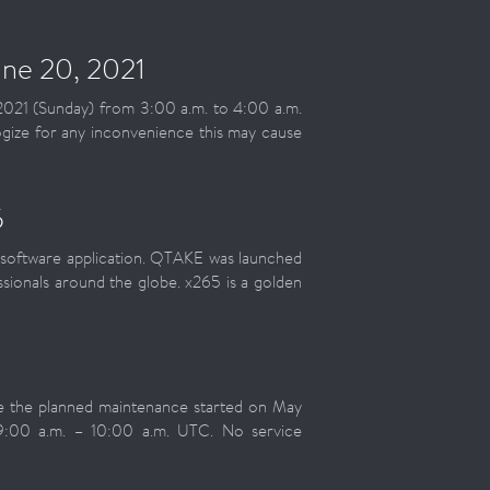
ne 20, 2021
2021 (Sunday) from 3:00 a.m. to 4:00 a.m.
gize for any inconvenience this may cause
5
software application. QTAKE was launched
sionals around the globe. x265 is a golden
te the planned maintenance started on May
9:00 a.m. – 10:00 a.m. UTC. No service