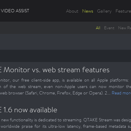
VIDEO ASSIST
About
News
Gallery
Feature
All
Event
New Re
Monitor vs. web stream features
tor, our free client-side app, is available on all Apple platform
on of the web stream, even non-Apple users can now monitor thei
web browser (Safari, Chrome, Firefox, Edge or Opera). 2....
Read mor
1.6 now available
 new functionality is dedicated to streaming. QTAKE Stream was design
worldwide praise for its ultra-low latency, frame-based metadata s