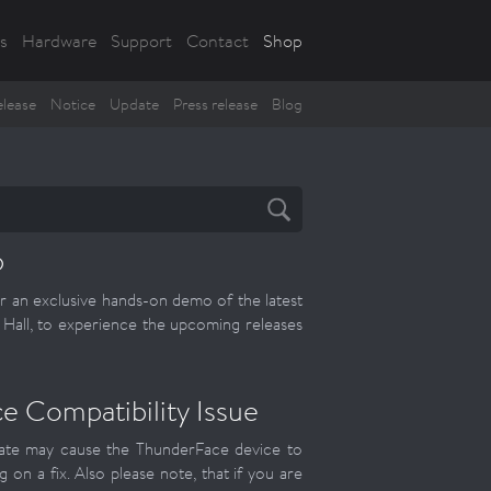
s
Hardware
Support
Contact
Shop
lease
Notice
Update
Press release
Blog
6
r an exclusive hands-on demo of the latest
all, to experience the upcoming releases
 Compatibility Issue
update may cause the ThunderFace device to
g on a fix. Also please note, that if you are