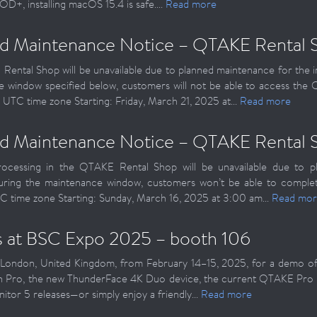
D+, installing macOS 15.4 is safe....
Read more
d Maintenance Notice – QTAKE Rental 
ental Shop will be unavailable due to planned maintenance for the 
 window specified below, customers will not be able to access th
 UTC time zone Starting: Friday, March 21, 2025 at...
Read more
d Maintenance Notice – QTAKE Rental 
ocessing in the QTAKE Rental Shop will be unavailable due to pl
uring the maintenance window, customers won’t be able to complet
C time zone Starting: Sunday, March 16, 2025 at 3:00 am...
Read mor
us at BSC Expo 2025 – booth 106
London, United Kingdom, from February 14–15, 2025, for a demo of 
on Pro, the new ThunderFace 4K Duo device, the current QTAKE Pro
or 5 releases—or simply enjoy a friendly...
Read more