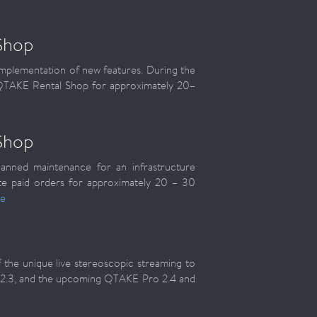
Shop
implementation of new features. During the
e QTAKE Rental Shop for approximately 20–
Shop
anned maintenance for an infrastructure
e paid orders for approximately 20 – 30
e
the unique live stereoscopic streaming to
 2.3, and the upcoming QTAKE Pro 2.4 and