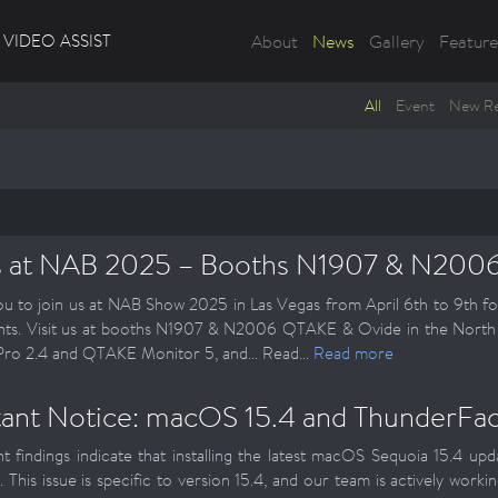
VIDEO ASSIST
About
News
Gallery
Feature
All
Event
New Re
s at NAB 2025 – Booths N1907 & N200
ou to join us at NAB Show 2025 in Las Vegas from April 6th to 9th fo
ts. Visit us at booths N1907 & N2006 QTAKE & Ovide in the North H
o 2.4 and QTAKE Monitor 5, and... Read...
Read more
ant Notice: macOS 15.4 and ThunderFace
t findings indicate that installing the latest macOS Sequoia 15.4 
 This issue is specific to version 15.4, and our team is actively workin