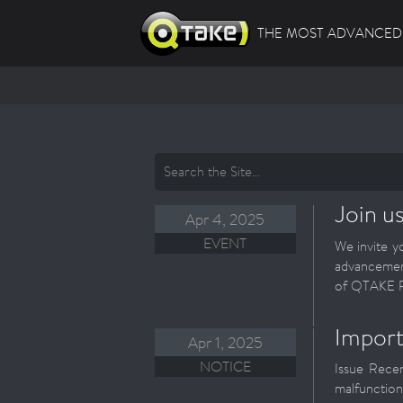
THE MOST ADVANCED 
Join u
Apr 4, 2025
EVENT
We invite y
advancemen
of QTAKE Pr
Import
Apr 1, 2025
NOTICE
Issue Recen
malfunction.