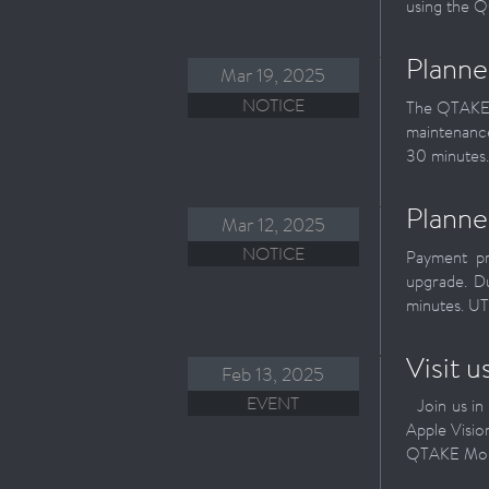
using the QO
Planne
Mar 19, 2025
NOTICE
The QTAKE R
maintenance
30 minutes.
Planne
Mar 12, 2025
NOTICE
Payment pr
upgrade. D
minutes. UT
Visit 
Feb 13, 2025
EVENT
Join us in 
Apple Visi
QTAKE Monit