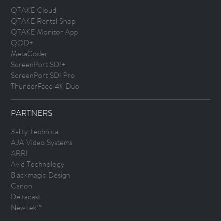
QTAKE Cloud
QTAKE Rental Shop
QTAKE Monitor App
QOD+
MetaCoder
ScreenPort SDI+
ScreenPort SDI Pro
ThunderFace 4K Duo
PARTNERS
3ality Technica
AJA Video Systems
ARRI
Avid Technology
Blackmagic Design
Canon
Deltacast
NewTek™