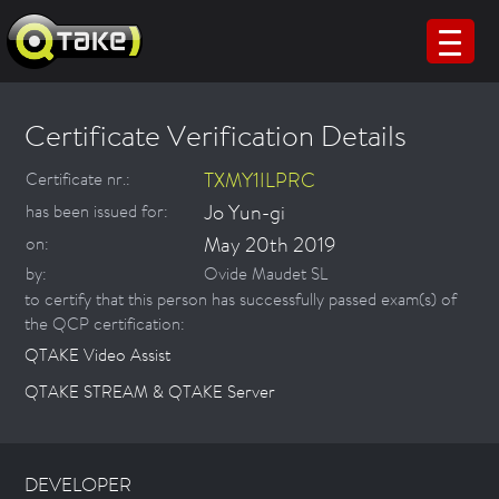
Certificate Verification Details
TXMY1ILPRC
Certificate nr.:
Jo Yun-gi
has been issued for:
May 20th 2019
on:
by:
Ovide Maudet SL
to certify that this person has successfully passed exam(s) of
the QCP certification:
QTAKE Video Assist
QTAKE STREAM & QTAKE Server
DEVELOPER