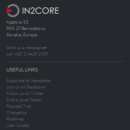
Agatova 33,
900 27 Bernolakovo,
Slovakia, Europe
Send us a message
or
call +421 2 4425 2109
USEFUL LINKS
Subscribe to Newsletter
Join us on Facebook
Follow us on Twitter
Find a Local Dealer
Request Trial
Changelog
Roadmap
User Guides