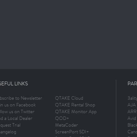
SEFUL LINKS
PAR
bscribe to Newsletter
QTAKE Cloud
3ali
in us on Facebook
QTAKE Rental Shop
AJA 
llow us on Twitter
QTAKE Monitor App
ARR
nd a Local Dealer
QOD+
Avid
quest Trial
MetaCoder
Blac
angelog
ScreenPort SDI+
Can