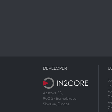
DEVELOPER
U
Su
Jo
Fo
Agatova 33,
Fi
900 27 Bernolakovo,
Re
Slovakia, Europe
Ch