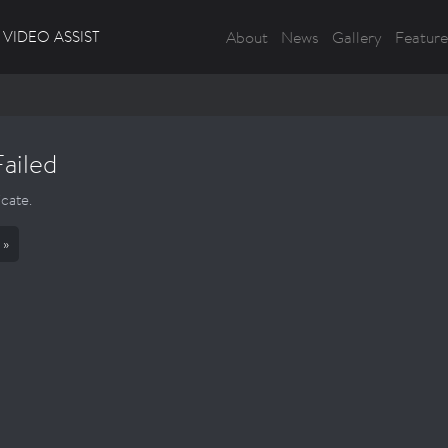
VIDEO ASSIST
About
News
Gallery
Feature
Failed
icate.
 »