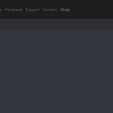
s
Hardware
Support
Contact
Shop