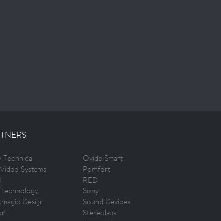
TNERS
ty Technica
Ovide Smart
Video Systems
Pomfort
I
RED
 Technology
Sony
kmagic Design
Sound Devices
on
Stereolabs