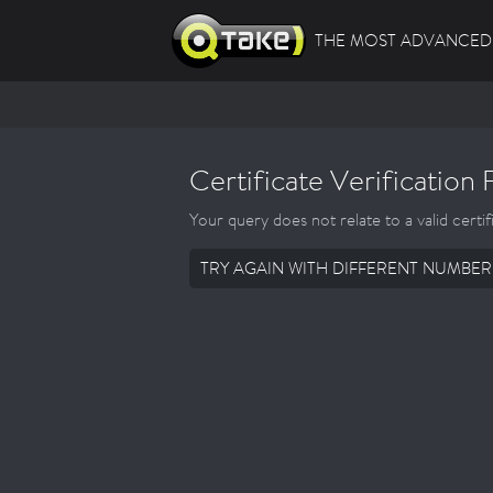
THE MOST ADVANCED 
Certificate Verification 
Your query does not relate to a valid certif
TRY AGAIN WITH DIFFERENT NUMBER