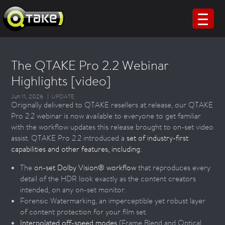
The QTAKE Pro 2.2 Webinar
Highlights [video]
Jun 11, 2026
UPDATE
Originally delivered to QTAKE resellers at release, our QTAKE
Pro 2.2 webinar is now available to everyone to get familiar
with the workflow updates this release brought to on-set video
assist. QTAKE Pro 2.2 introduced a
set of industry-first
capabilities and other features, including
:
The
on-set Dolby Vision® workflow
that reproduces every
detail of the HDR look exactly as the content creators
intended, on any on-set monitor.
Forensic Watermarking, an imperceptible yet robust layer
of content protection for your film set.
Interpolated off-speed modes
(Frame Blend and Optical