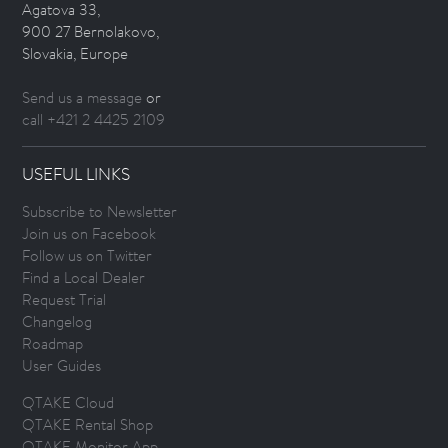
Agatova 33,
900 27 Bernolakovo,
Slovakia, Europe
Send us a message
or
call +421 2 4425 2109
USEFUL LINKS
Subscribe to Newsletter
Join us on Facebook
Follow us on Twitter
Find a Local Dealer
Request Trial
Changelog
Roadmap
User Guides
QTAKE Cloud
QTAKE Rental Shop
QTAKE Monitor App