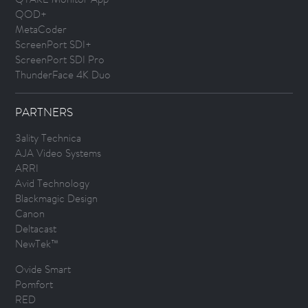
QOD+
MetaCoder
ScreenPort SDI+
ScreenPort SDI Pro
ThunderFace 4K Duo
PARTNERS
3ality Technica
AJA Video Systems
ARRI
Avid Technology
Blackmagic Design
Canon
Deltacast
NewTek™
Ovide Smart
Pomfort
RED