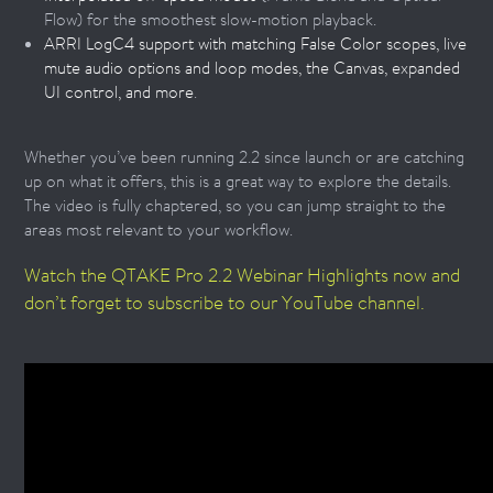
Flow) for the smoothest slow-motion playback.
ARRI LogC4 support with matching False Color scopes, live
mute audio options and loop modes, the Canvas, expanded
UI control, and more
.
Whether you’ve been running 2.2 since launch or are catching
up on what it offers, this is a great way to explore the details.
The video is fully chaptered, so you can jump straight to the
areas most relevant to your workflow.
Watch the QTAKE Pro 2.2 Webinar Highlights now and
don’t forget to subscribe to our YouTube channel.