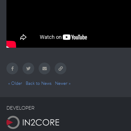
« Older
Back to News
Newer »
DEVELOPER