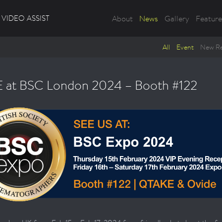
VIDEO ASSIST
About
News
Gallery
Feature
All
Event
New Re
 at BSC London 2024 – Booth #122