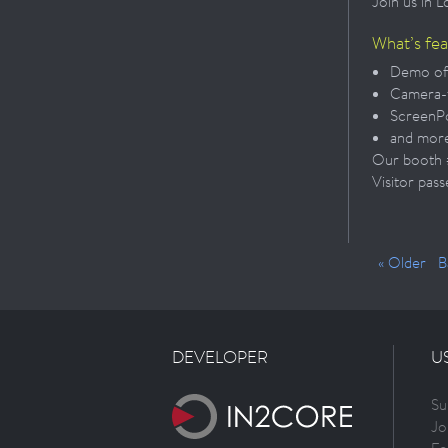
Join us in 
What’s fe
Demo of
Camera-
ScreenPo
and mor
Our booth #1
Visitor pass
« Older
B
DEVELOPER
U
Su
Jo