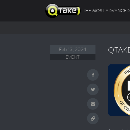
THE MOST ADVANCED 
QTAKE
Feb 13, 2024
EVENT