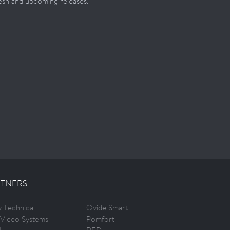
resh and upcoming releases.
TNERS
ty Technica
Ovide Smart
Video Systems
Pomfort