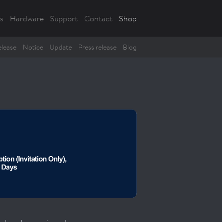
s
Hardware
Support
Contact
Shop
lease
Notice
Update
Press release
Blog