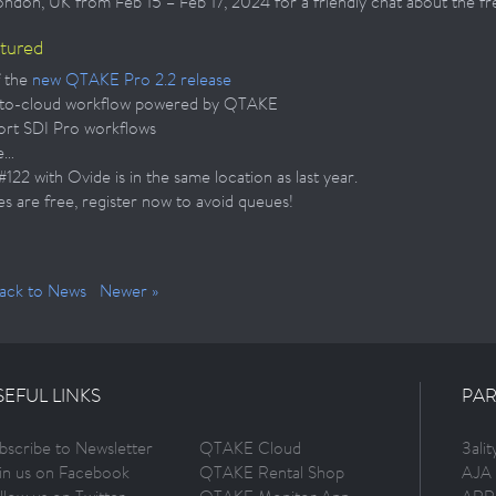
London, UK from Feb 15 – Feb 17, 2024 for a friendly chat about the f
atured
 the
new QTAKE Pro 2.2 release
to-cloud workflow powered by QTAKE
rt SDI Pro workflows
e…
22 with Ovide is in the same location as last year.
es are free, register now to avoid queues!
ack to News
Newer »
SEFUL LINKS
PAR
bscribe to Newsletter
QTAKE Cloud
3ali
in us on Facebook
QTAKE Rental Shop
AJA 